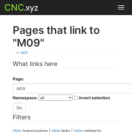
CNC
.xyz
Toggl
navig
Pages that link to
"M09"
←
M09
What links here
Page:
Namespace:
Invert selection
Filters
Hide
transclusions |
Hide
links |
Hide
redirects