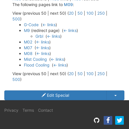
The following pages link to
M09
:
View (previous 50 | next 50) (
20
|
50
|
100
|
250
|
500
)
G-Code
‎
(
← links
)
M9
(redirect page) ‎
(
← links
)
Grbl
‎
(
← links
)
M02
‎
(
← links
)
M07
‎
(
← links
)
M08
‎
(
← links
)
Mist Cooling
‎
(
← links
)
Flood Cooling
‎
(
← links
)
View (previous 50 | next 50) (
20
|
50
|
100
|
250
|
500
)
Edit Special
Privacy
Terms
Contact