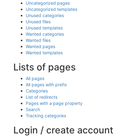
Uncategorized pages
Uncategorized templates
Unused categories
Unused files
Unused templates
Wanted categories
Wanted files
Wanted pages
Wanted templates
Lists of pages
All pages
All pages with prefix
Categories
List of redirects
Pages with a page property
Search
Tracking categories
Login / create account