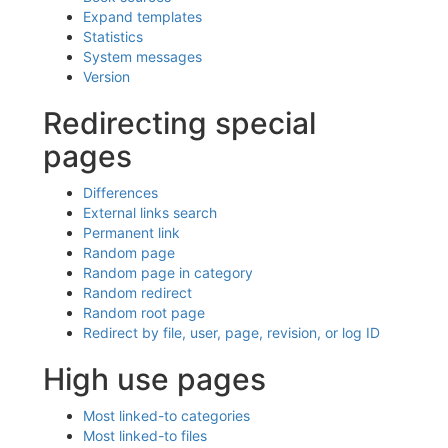
Expand templates
Statistics
System messages
Version
Redirecting special
pages
Differences
External links search
Permanent link
Random page
Random page in category
Random redirect
Random root page
Redirect by file, user, page, revision, or log ID
High use pages
Most linked-to categories
Most linked-to files