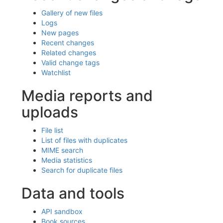
Gallery of new files
Logs
New pages
Recent changes
Related changes
Valid change tags
Watchlist
Media reports and
uploads
File list
List of files with duplicates
MIME search
Media statistics
Search for duplicate files
Data and tools
API sandbox
Book sources