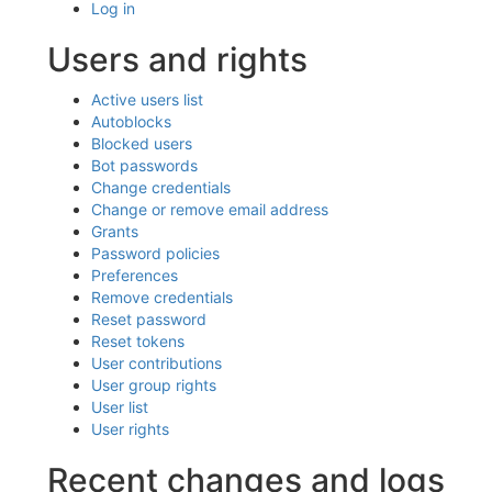
Log in
Users and rights
Active users list
Autoblocks
Blocked users
Bot passwords
Change credentials
Change or remove email address
Grants
Password policies
Preferences
Remove credentials
Reset password
Reset tokens
User contributions
User group rights
User list
User rights
Recent changes and logs