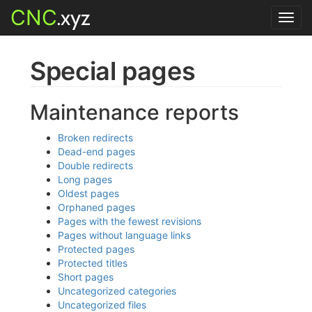
CNC
.xyz
Toggl
navig
Special pages
Maintenance reports
Broken redirects
Dead-end pages
Double redirects
Long pages
Oldest pages
Orphaned pages
Pages with the fewest revisions
Pages without language links
Protected pages
Protected titles
Short pages
Uncategorized categories
Uncategorized files