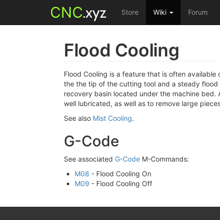
CNC
.xyz
Store
Wiki
Forum
Flood Cooling
Flood Cooling is a feature that is often availab
the the tip of the cutting tool and a steady flood
recovery basin located under the machine bed. A 
well lubricated, as well as to remove large pieces
See also
Mist Cooling
.
G-Code
See associated
G-Code
M-Commands:
M08
- Flood Cooling On
M09
- Flood Cooling Off