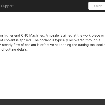
Support
le on higher end CNC Machines. A nozzle is aimed at the work piece or
 of coolant is applied. The coolant is typically recovered through a
steady flow of coolant is effective at keeping the cutting tool cool 
 of cutting debris.