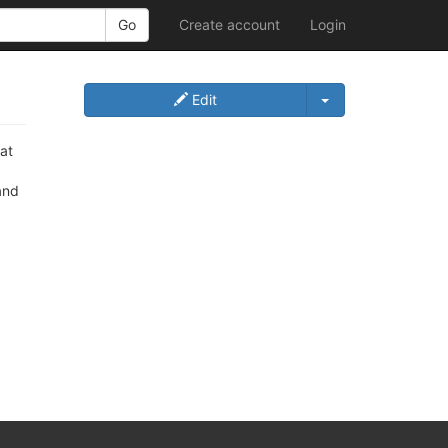
Create account
Login
Edit
 at
and