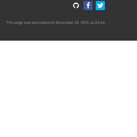
This page was last edited on November 26, 2015, at 22:44.