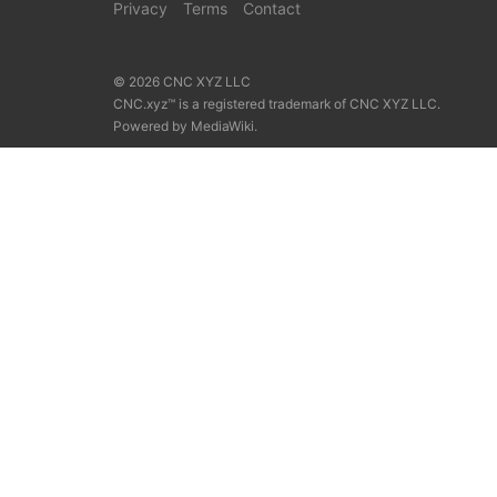
Privacy
Terms
Contact
© 2026 CNC XYZ LLC
CNC.xyz™ is a registered trademark of CNC XYZ LLC.
Powered by
MediaWiki
.