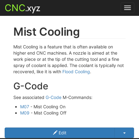
CNC
.xyz
Toggl
navig
Mist Cooling
Mist Cooling is a feature that is often available on
higher end CNC machines. A nozzle is aimed at the
work piece or at the tip of the cutting tool and a fine
spray of coolant is applied. The coolant is typically not
recovered, like it is with
Flood Cooling
.
G-Code
See associated
G-Code
M-Commands:
M07
- Mist Cooling On
M09
- Mist Cooling Off
Edit