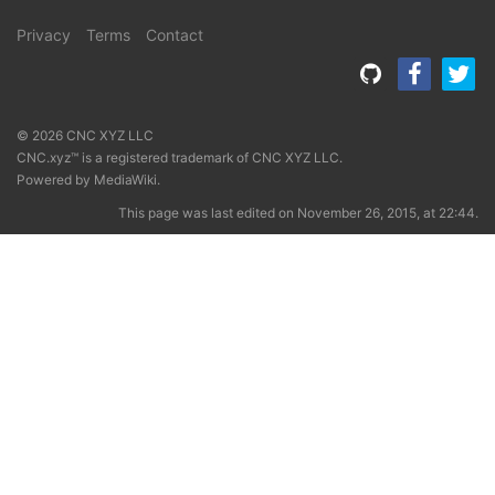
Privacy
Terms
Contact
© 2026 CNC XYZ LLC
CNC.xyz™ is a registered trademark of CNC XYZ LLC.
Powered by
MediaWiki
.
This page was last edited on November 26, 2015, at 22:44.