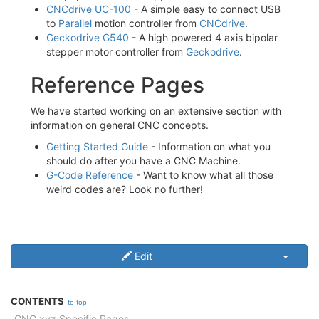
CNCdrive UC-100
- A simple easy to connect USB
to
Parallel
motion controller from
CNCdrive
.
Geckodrive G540
- A high powered 4 axis bipolar
stepper motor controller from
Geckodrive
.
Reference Pages
We have started working on an extensive section with
information on general CNC concepts.
Getting Started Guide
- Information on what you
should do after you have a CNC Machine.
G-Code Reference
- Want to know what all those
weird codes are? Look no further!
Edit
CONTENTS
to top
CNC.xyz Specific Pages