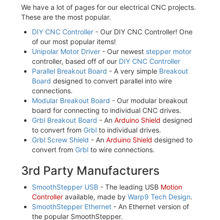
We have a lot of pages for our electrical CNC projects.
These are the most popular.
DIY CNC Controller
- Our DIY CNC Controller! One
of our most popular items!
Unipolar Motor Driver
- Our newest
stepper motor
controller, based off of our
DIY CNC Controller
Parallel Breakout Board
- A very simple
Breakout
Board
designed to convert parallel into wire
connections.
Modular Breakout Board
- Our modular breakout
board for connecting to individual CNC drives.
Grbl Breakout Board
- An
Arduino Shield
designed
to convert from
Grbl
to individual drives.
Grbl Screw Shield
- An
Arduino Shield
designed to
convert from
Grbl
to wire connections.
3rd Party Manufacturers
SmoothStepper USB
- The leading USB
Motion
Controller
available, made by
Warp9 Tech Design
.
SmoothStepper Ethernet
- An Ethernet version of
the popular SmoothStepper.