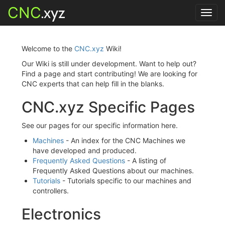
CNC
.xyz
Toggl
navig
Welcome to the
CNC.xyz
Wiki!
Our Wiki is still under development. Want to help out?
Find a page and start contributing! We are looking for
CNC experts that can help fill in the blanks.
CNC.xyz Specific Pages
See our pages for our specific information here.
Machines
- An index for the CNC Machines we
have developed and produced.
Frequently Asked Questions
- A listing of
Frequently Asked Questions about our machines.
Tutorials
- Tutorials specific to our machines and
controllers.
Electronics