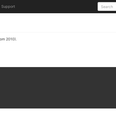
Support
rom 2010).