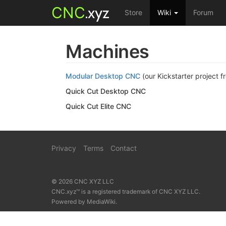
CNC
.xyz
Store
Wiki
Forum
Machines
Modular Desktop CNC
(our Kickstarter project f
Quick Cut Desktop CNC
Quick Cut Elite CNC
Privacy
Terms
Contact
© 2026 CNC XYZ LLC
CNC.xyz™ is a registered trademark of CNC XYZ LLC.
Powered by
MediaWiki
.