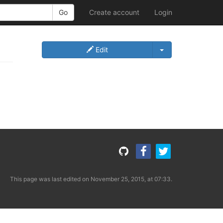
Create account
Login
Edit
This page was last edited on November 25, 2015, at 07:33.