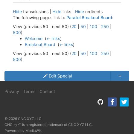
Hide
transclusions |
Hide
links |
Hide
redirects
The following pages link to
Parallel Breakout Board
:
View (previous 50 | next 50) (
20
|
50
|
100
|
250
|
500
)
Welcome
‎
(
← links
)
Breakout Board
‎
(
← links
)
View (previous 50 | next 50) (
20
|
50
|
100
|
250
|
500
)
Edit Special
Privacy
Terms
Contact
© 2026 CNC XYZ LLC
CNC.xyz™ is a registered trademark of CNC XYZ LLC.
Powered by
MediaWiki
.