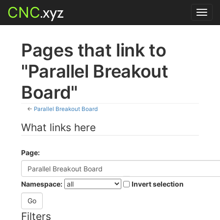
CNC
.xyz
Toggl
navig
Pages that link to
"Parallel Breakout
Board"
←
Parallel Breakout Board
What links here
Page:
Namespace:
Invert selection
Filters