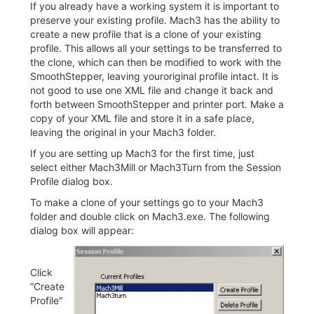
If you already have a working system it is important to
preserve your existing profile. Mach3 has the ability to
create a new profile that is a clone of your existing
profile. This allows all your settings to be transferred to
the clone, which can then be modified to work with the
SmoothStepper, leaving youroriginal profile intact. It is
not good to use one XML file and change it back and
forth between SmoothStepper and printer port. Make a
copy of your XML file and store it in a safe place,
leaving the original in your Mach3 folder.
If you are setting up Mach3 for the first time, just
select either Mach3Mill or Mach3Turn from the Session
Profile dialog box.
To make a clone of your settings go to your Mach3
folder and double click on Mach3.exe. The following
dialog box will appear:
Click
“Create
Profile"