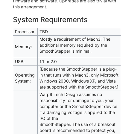
firmware and software. Upgrades are also trivial with
this arrangement.
System Requirements
Processor:
TBD
Mostly a requirement of Mach3. The
additional memory required by the
Memory:
SmoothStepper is minimal.
USB:
1.1 or 2.0
[Because the SmoothStepper is a plug-
Operating
in that runs within Mach3, only Microsoft
System:
Windows 2000, Windows XP, and Vista
are supported with the SmoothStepper.]
Warp9 Tech Design assumes no
responsibility for damage to you, your
computer or the SmoothStepper device
if a damaging voltage is applied to the
I/O of the
SmoothStepper. The use of a breakout
board is recommended to protect you,