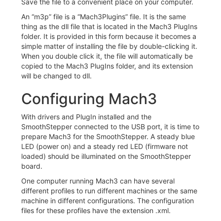
Save the file to a convenient place on your computer.
An “m3p” file is a “Mach3Plugins” file. It is the same
thing as the dll file that is located in the Mach3 PlugIns
folder. It is provided in this form because it becomes a
simple matter of installing the file by double-clicking it.
When you double click it, the file will automatically be
copied to the Mach3 PlugIns folder, and its extension
will be changed to dll.
Configuring Mach3
With drivers and PlugIn installed and the
SmoothStepper connected to the USB port, it is time to
prepare Mach3 for the SmoothStepper. A steady blue
LED (power on) and a steady red LED (firmware not
loaded) should be illuminated on the SmoothStepper
board.
One computer running Mach3 can have several
different profiles to run different machines or the same
machine in different configurations. The configuration
files for these profiles have the extension .xml.