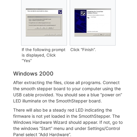
If the following prompt
‎Click “Finish”.
is displayed, Click
“Yes”
Windows 2000
After extracting the files, close all programs. Connect
the smooth stepper board to your computer using the
USB cable provided. You should see a blue “power on”
LED illuminate on the SmoothStepper board.
There will also be a steady red LED indicating the
firmware is not yet loaded in the SmoothStepper. The
Windows Hardware Wizard should appear. If not, go to
the windows “Start” menu and under Settings/Control
Panel select “Add Hardware”.