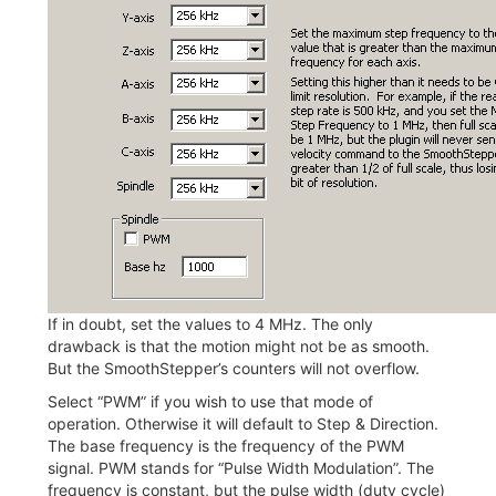
If in doubt, set the values to 4 MHz. The only
drawback is that the motion might not be as smooth.
But the SmoothStepper’s counters will not overflow.
Select “PWM” if you wish to use that mode of
operation. Otherwise it will default to Step & Direction.
The base frequency is the frequency of the PWM
signal. PWM stands for “Pulse Width Modulation”. The
frequency is constant, but the pulse width (duty cycle)