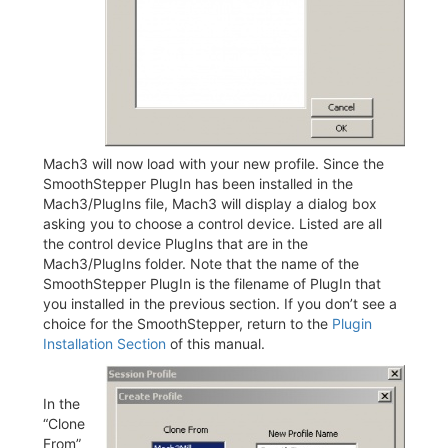
Mach3 will now load with your new profile. Since the
SmoothStepper PlugIn has been installed in the
Mach3/PlugIns file, Mach3 will display a dialog box
asking you to choose a control device. Listed are all
the control device PlugIns that are in the
Mach3/PlugIns folder. Note that the name of the
SmoothStepper PlugIn is the filename of PlugIn that
you installed in the previous section. If you don’t see a
choice for the SmoothStepper, return to the
Plugin
Installation Section
of this manual.
In the
“Clone
From”