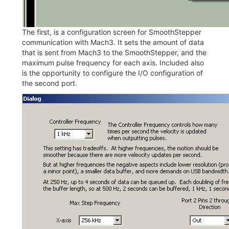
The first, is a configuration screen for SmoothStepper
communication with Mach3. It sets the amount of data
that is sent from Mach3 to the SmoothStepper, and the
maximum pulse frequency for each axis. Included also
is the opportunity to configure the I/O configuration of
the second port.