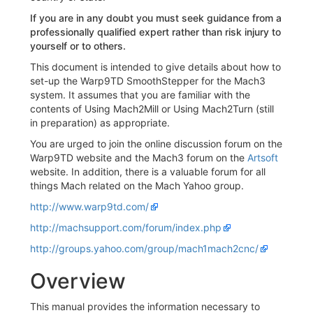
If you are in any doubt you must seek guidance from a
professionally qualified expert rather than risk injury to
yourself or to others.
This document is intended to give details about how to
set-up the Warp9TD SmoothStepper for the Mach3
system. It assumes that you are familiar with the
contents of Using Mach2Mill or Using Mach2Turn (still
in preparation) as appropriate.
You are urged to join the online discussion forum on the
Warp9TD website and the Mach3 forum on the
Artsoft
website. In addition, there is a valuable forum for all
things Mach related on the Mach Yahoo group.
http://www.warp9td.com/
http://machsupport.com/forum/index.php
http://groups.yahoo.com/group/mach1mach2cnc/
Overview
This manual provides the information necessary to