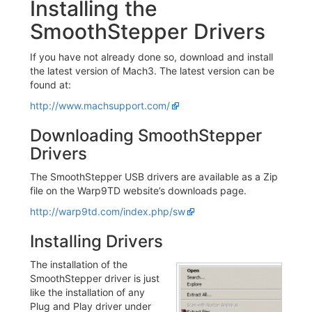
Installing the
SmoothStepper Drivers
If you have not already done so, download and install
the latest version of Mach3. The latest version can be
found at:
http://www.machsupport.com/
Downloading SmoothStepper
Drivers
The SmoothStepper USB drivers are available as a Zip
file on the Warp9TD website’s downloads page.
http://warp9td.com/index.php/sw
Installing Drivers
The installation of the
SmoothStepper driver is just
like the installation of any
Plug and Play driver under