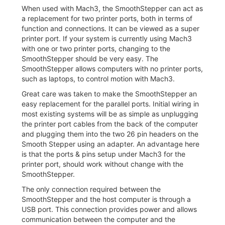
When used with Mach3, the SmoothStepper can act as
a replacement for two printer ports, both in terms of
function and connections. It can be viewed as a super
printer port. If your system is currently using Mach3
with one or two printer ports, changing to the
SmoothStepper should be very easy. The
SmoothStepper allows computers with no printer ports,
such as laptops, to control motion with Mach3.
Great care was taken to make the SmoothStepper an
easy replacement for the parallel ports. Initial wiring in
most existing systems will be as simple as unplugging
the printer port cables from the back of the computer
and plugging them into the two 26 pin headers on the
Smooth Stepper using an adapter. An advantage here
is that the ports & pins setup under Mach3 for the
printer port, should work without change with the
SmoothStepper.
The only connection required between the
SmoothStepper and the host computer is through a
USB port. This connection provides power and allows
communication between the computer and the