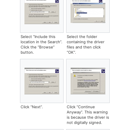
Select “Include this
‎Select the folder
location in the Search”.
containing the driver
Click the “Browse”
files and then click
button.
“OK”.
Click “Next”.
Click “Continue
Anyway”. This warning
is because the driver is
not digitally signed.