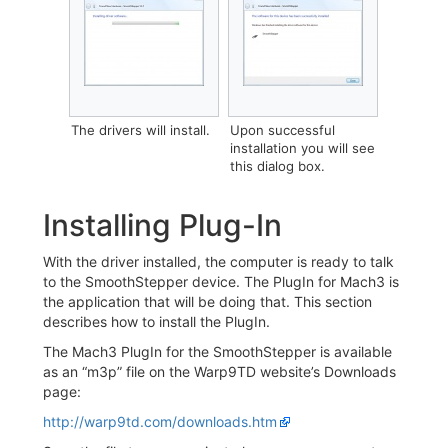
‎The drivers will install.
‎‎Upon successful
installation you will see
this dialog box.
Installing Plug-In
With the driver installed, the computer is ready to talk
to the SmoothStepper device. The PlugIn for Mach3 is
the application that will be doing that. This section
describes how to install the PlugIn.
The Mach3 PlugIn for the SmoothStepper is available
as an “m3p” file on the Warp9TD website’s Downloads
page:
http://warp9td.com/downloads.htm