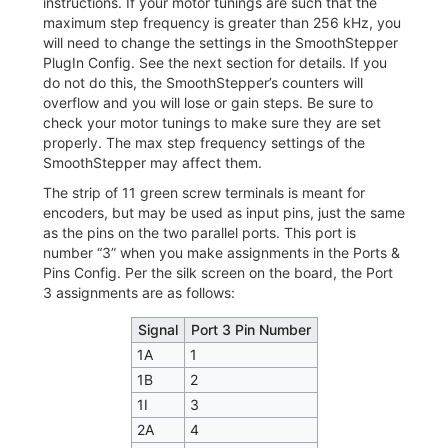
instructions. If your motor tunings are such that the
maximum step frequency is greater than 256 kHz, you
will need to change the settings in the SmoothStepper
PlugIn Config. See the next section for details. If you
do not do this, the SmoothStepper’s counters will
overflow and you will lose or gain steps. Be sure to
check your motor tunings to make sure they are set
properly. The max step frequency settings of the
SmoothStepper may affect them.
The strip of 11 green screw terminals is meant for
encoders, but may be used as input pins, just the same
as the pins on the two parallel ports. This port is
number “3” when you make assignments in the Ports &
Pins Config. Per the silk screen on the board, the Port
3 assignments are as follows:
Signal
Port 3 Pin Number
1A
1
1B
2
1I
3
2A
4