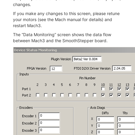
changes.
If you make any changes to this screen, please retune
your motors (see the Mach manual for details) and
restart Mach3.
The “Data Monitoring” screen shows the data flow
between Mach3 and the SmoothStepper board.