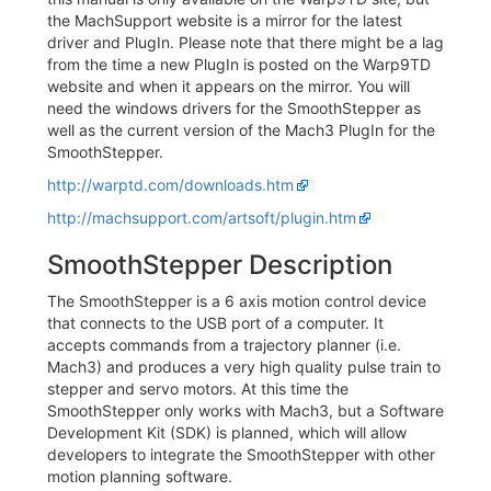
the MachSupport website is a mirror for the latest
driver and PlugIn. Please note that there might be a lag
from the time a new PlugIn is posted on the Warp9TD
website and when it appears on the mirror. You will
need the windows drivers for the SmoothStepper as
well as the current version of the Mach3 PlugIn for the
SmoothStepper.
http://warptd.com/downloads.htm
http://machsupport.com/artsoft/plugin.htm
SmoothStepper Description
The SmoothStepper is a 6 axis motion control device
that connects to the USB port of a computer. It
accepts commands from a trajectory planner (i.e.
Mach3) and produces a very high quality pulse train to
stepper and servo motors. At this time the
SmoothStepper only works with Mach3, but a Software
Development Kit (SDK) is planned, which will allow
developers to integrate the SmoothStepper with other
motion planning software.