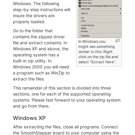
Windows. The following
step-by-step instructions will
insure the drivers are
properly loaded.
Go to the folder that
contains the zipped driver
In Windows you
file and extract contents. In
might see something
Windows XP and above, the
similar to this. Right
operating system has a
click on the zip file and
built-in zip utility. In
select “Extract Here”.
Windows 2000 you will need
a program such as WinZip to
extract the files.
This remainder of this section is divided into three
sections, one for each of the supported operating
systems. Please fast forward to your operating system
and go from there.
Windows XP
After extracting the files, close all programs. Connect
the SmoothStepper board to your computer using the