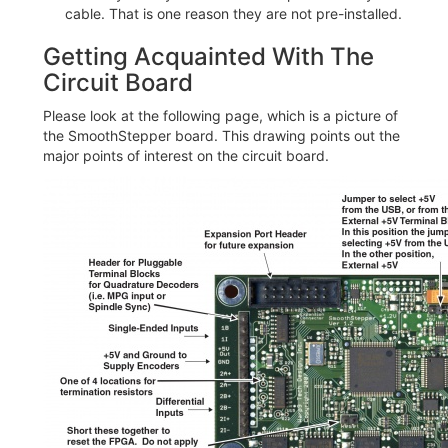
cable. That is one reason they are not pre-installed.
Getting Acquainted With The
Circuit Board
Please look at the following page, which is a picture of
the SmoothStepper board. This drawing points out the
major points of interest on the circuit board.