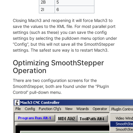
2B
5
2I
6
Closing Mach3 and reopening it will force Mach3 to
save the values to the XML file. For most parallel port
settings (such as these) you can save the config
settings by selecting the pulldown menu option under
“Config”, but this will not save all the SmoothStepper
settings. The safest sure way is to restart Mach3.
Optimizing SmoothStepper
Operation
There are two configuration screens for the
SmoothStepper, both are found under the “PlugIn
Control” pull-down menu.