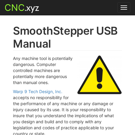
CNC
.xyz
Toggl
navig
SmoothStepper USB
Manual
Any machine tool is potentially
dangerous. Computer
controlled machines are
potentially more dangerous
than manual ones.
Warp 9 Tech Design, Inc.
accepts no responsibility for
the performance of any machine or any damage or
injury caused by its use. It is your responsibility to
insure that you understand the implications of what
you design and build and to comply with any
legislation and codes of practice applicable to your
country or state.