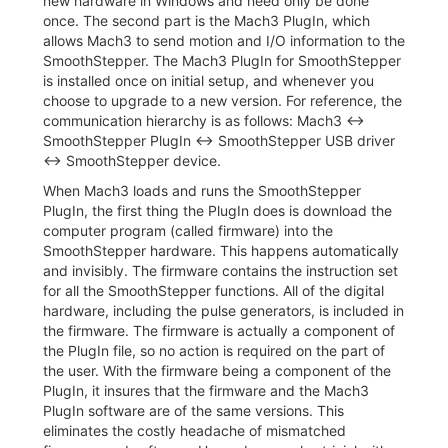
new hardware in Windows and need only be done
once. The second part is the Mach3 PlugIn, which
allows Mach3 to send motion and I/O information to the
SmoothStepper. The Mach3 PlugIn for SmoothStepper
is installed once on initial setup, and whenever you
choose to upgrade to a new version. For reference, the
communication hierarchy is as follows: Mach3 ↔
SmoothStepper PlugIn ↔ SmoothStepper USB driver
↔ SmoothStepper device.
When Mach3 loads and runs the SmoothStepper
PlugIn, the first thing the PlugIn does is download the
computer program (called firmware) into the
SmoothStepper hardware. This happens automatically
and invisibly. The firmware contains the instruction set
for all the SmoothStepper functions. All of the digital
hardware, including the pulse generators, is included in
the firmware. The firmware is actually a component of
the PlugIn file, so no action is required on the part of
the user. With the firmware being a component of the
PlugIn, it insures that the firmware and the Mach3
PlugIn software are of the same versions. This
eliminates the costly headache of mismatched