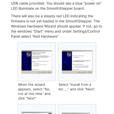
USB cable provided. You should see a blue “power on”
LED illuminate on the SmoothStepper board.
There will also be a steady red LED indicating the
firmware is not yet loaded in the SmoothStepper. The
Windows Hardware Wizard should appear. If not, go to
the windows “Start” menu and under Settings/Control
Panel select “Add Hardware”.
When the wizard
Select “Install from a
appears, select “No,
list…..” and click “Next”.
not at this time” and
click “Next”.