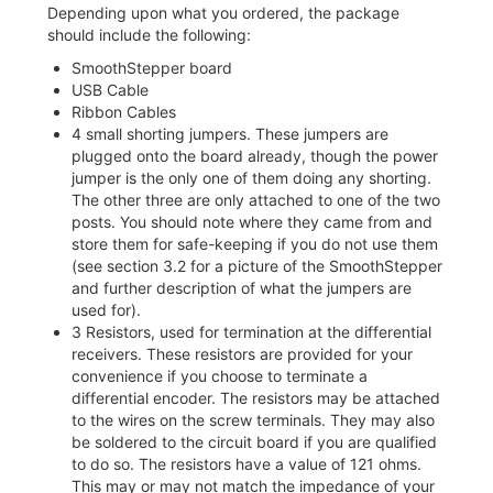
Depending upon what you ordered, the package
should include the following:
SmoothStepper board
USB Cable
Ribbon Cables
4 small shorting jumpers. These jumpers are
plugged onto the board already, though the power
jumper is the only one of them doing any shorting.
The other three are only attached to one of the two
posts. You should note where they came from and
store them for safe-keeping if you do not use them
(see section 3.2 for a picture of the SmoothStepper
and further description of what the jumpers are
used for).
3 Resistors, used for termination at the differential
receivers. These resistors are provided for your
convenience if you choose to terminate a
differential encoder. The resistors may be attached
to the wires on the screw terminals. They may also
be soldered to the circuit board if you are qualified
to do so. The resistors have a value of 121 ohms.
This may or may not match the impedance of your