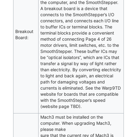
the computer, and the SmoothStepper.
A breakout board is a device that
connects to the SmoothStepper’s I/O
connectors, and connects each I/O line
to buffer ICs or terminal blocks. The
Breakout
terminal blocks provide a convenient
Board:
method of connecting Page 4 of 26
motor drivers, limit switches, etc. to the
SmoothStepper. These buffer ICs may
be “optical isolators”, which are ICs that
transfer a signal by way of light rather
than electricity. By converting electricity
to light and back again, an electrical
path for damaging voltages and
currents is eliminated. See the Warp9TD
website for boards that are compatible
with the SmoothStepper’s speed
(website page TBD).
Mach3 must be installed on the
computer. When upgrading Mach3,
please make
sure that the current rev of Mach3 is