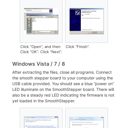
Click “Open”, and then
Click “Finish”.
Click “OK”. Click “Next”.
Windows Vista / 7 / 8
After extracting the files, close all programs. Connect
the smooth stepper board to your computer using the
USB cable provided. You should see a blue “power on”
LED illuminate on the SmoothStepper board. There will
also be a steady red LED indicating the firmware is not
yet loaded in the SmoothStepper.