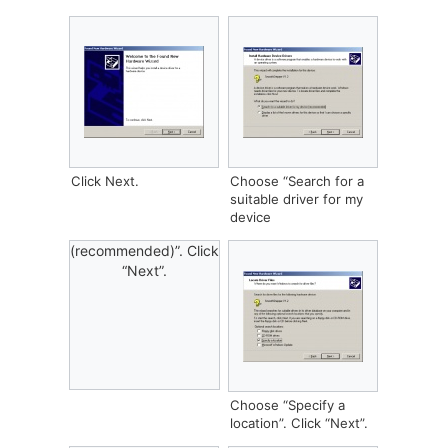
Click Next.
Choose “Search for a
suitable driver for my
device
(recommended)”. Click
“Next”.
Choose “Specify a
location”. Click “Next”.