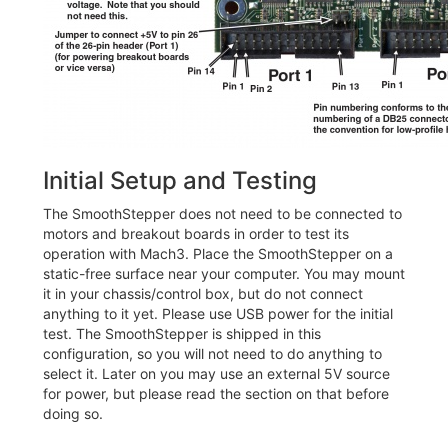
Initial Setup and Testing
The SmoothStepper does not need to be connected to
motors and breakout boards in order to test its
operation with Mach3. Place the SmoothStepper on a
static-free surface near your computer. You may mount
it in your chassis/control box, but do not connect
anything to it yet. Please use USB power for the initial
test. The SmoothStepper is shipped in this
configuration, so you will not need to do anything to
select it. Later on you may use an external 5V source
for power, but please read the section on that before
doing so.