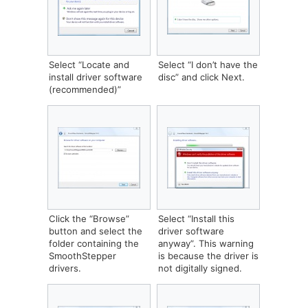
Select “Locate and
‎Select “I don’t have the
install driver software
disc” and click Next.
(recommended)”
‎Click the “Browse”
‎Select “Install this
button and select the
driver software
folder containing the
anyway”. This warning
SmoothStepper
is because the driver is
drivers.
not digitally signed.