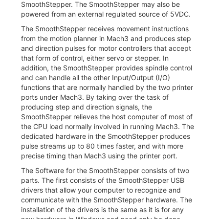
SmoothStepper. The SmoothStepper may also be
powered from an external regulated source of 5VDC.
The SmoothStepper receives movement instructions
from the motion planner in Mach3 and produces step
and direction pulses for motor controllers that accept
that form of control, either servo or stepper. In
addition, the SmoothStepper provides spindle control
and can handle all the other Input/Output (I/O)
functions that are normally handled by the two printer
ports under Mach3. By taking over the task of
producing step and direction signals, the
SmoothStepper relieves the host computer of most of
the CPU load normally involved in running Mach3. The
dedicated hardware in the SmoothStepper produces
pulse streams up to 80 times faster, and with more
precise timing than Mach3 using the printer port.
The Software for the SmoothStepper consists of two
parts. The first consists of the SmoothStepper USB
drivers that allow your computer to recognize and
communicate with the SmoothStepper hardware. The
installation of the drivers is the same as it is for any