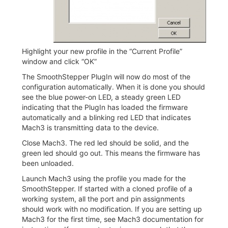
Highlight your new profile in the “Current Profile”
window and click “OK”
The SmoothStepper PlugIn will now do most of the
configuration automatically. When it is done you should
see the blue power-on LED, a steady green LED
indicating that the PlugIn has loaded the firmware
automatically and a blinking red LED that indicates
Mach3 is transmitting data to the device.
Close Mach3. The red led should be solid, and the
green led should go out. This means the firmware has
been unloaded.
Launch Mach3 using the profile you made for the
SmoothStepper. If started with a cloned profile of a
working system, all the port and pin assignments
should work with no modification. If you are setting up
Mach3 for the first time, see Mach3 documentation for