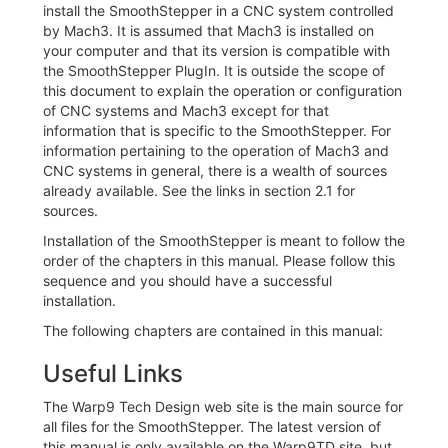
install the SmoothStepper in a CNC system controlled
by Mach3. It is assumed that Mach3 is installed on
your computer and that its version is compatible with
the SmoothStepper PlugIn. It is outside the scope of
this document to explain the operation or configuration
of CNC systems and Mach3 except for that
information that is specific to the SmoothStepper. For
information pertaining to the operation of Mach3 and
CNC systems in general, there is a wealth of sources
already available. See the links in section 2.1 for
sources.
Installation of the SmoothStepper is meant to follow the
order of the chapters in this manual. Please follow this
sequence and you should have a successful
installation.
The following chapters are contained in this manual:
Useful Links
The Warp9 Tech Design web site is the main source for
all files for the SmoothStepper. The latest version of
this manual is only available on the Warp9TD site, but