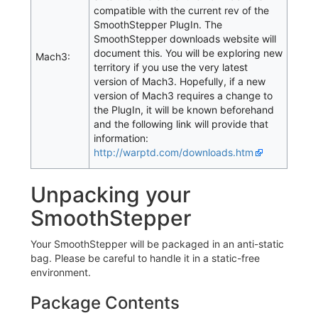
compatible with the current rev of the
SmoothStepper PlugIn. The
SmoothStepper downloads website will
document this. You will be exploring new
Mach3:
territory if you use the very latest
version of Mach3. Hopefully, if a new
version of Mach3 requires a change to
the PlugIn, it will be known beforehand
and the following link will provide that
information:
http://warptd.com/downloads.htm
Unpacking your
SmoothStepper
Your SmoothStepper will be packaged in an anti-static
bag. Please be careful to handle it in a static-free
environment.
Package Contents