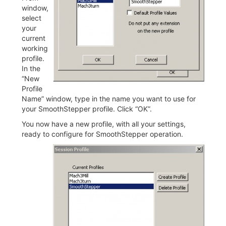
window,
select
your
current
working
profile.
In the
“New
Profile
Name” window, type in the name you want to use for
your SmoothStepper profile. Click “OK”.
You now have a new profile, with all your settings,
ready to configure for SmoothStepper operation.