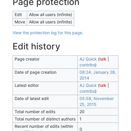
Page protection
Edit
Allow all users (infinite)
Move
Allow all users (infinite)
View the protection log for this page.
Edit history
Page creator
AJ Quick
(
talk
|
contribs
)
Date of page creation
08:24, January 28,
2014
Latest editor
AJ Quick
(
talk
|
contribs
)
Date of latest edit
05:58, November
25, 2015
Total number of edits
20
Total number of distinct authors
1
Recent number of edits (within
0