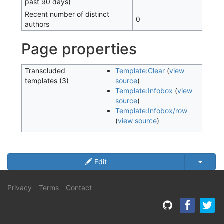
past 90 days)
Recent number of distinct
0
authors
Page properties
Transcluded
Template:Clear
(
view
templates (3)
source
)
Template:Infobox
(
view
source
)
Template:Infobox/row
(
view source
)
Edit
Privacy
Terms
Contact