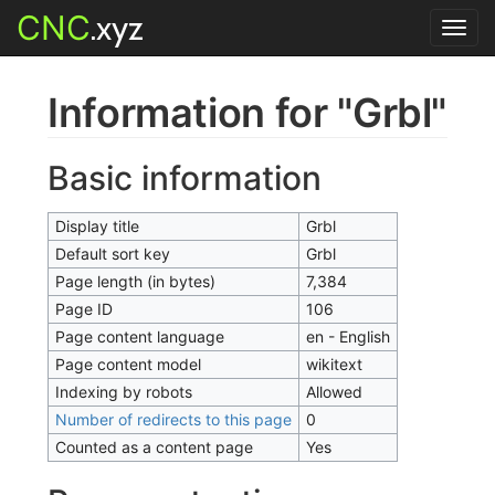
CNC
.xyz
Toggl
navig
Information for "Grbl"
Basic information
Display title
Grbl
Default sort key
Grbl
Page length (in bytes)
7,384
Page ID
106
Page content language
en - English
Page content model
wikitext
Indexing by robots
Allowed
Number of redirects to this page
0
Counted as a content page
Yes