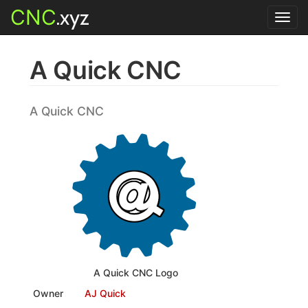
CNC
.xyz
Toggl
navig
A Quick CNC
A Quick CNC
A Quick CNC Logo
Owner
AJ Quick