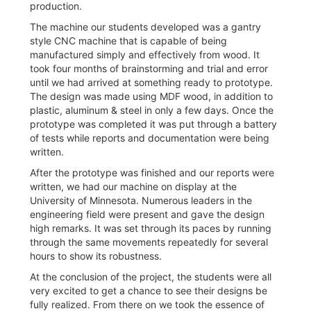
production.
The machine our students developed was a gantry
style CNC machine that is capable of being
manufactured simply and effectively from wood. It
took four months of brainstorming and trial and error
until we had arrived at something ready to prototype.
The design was made using MDF wood, in addition to
plastic, aluminum & steel in only a few days. Once the
prototype was completed it was put through a battery
of tests while reports and documentation were being
written.
After the prototype was finished and our reports were
written, we had our machine on display at the
University of Minnesota. Numerous leaders in the
engineering field were present and gave the design
high remarks. It was set through its paces by running
through the same movements repeatedly for several
hours to show its robustness.
At the conclusion of the project, the students were all
very excited to get a chance to see their designs be
fully realized. From there on we took the essence of