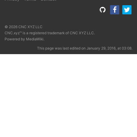
© 2026 CNC XYZ LLC
CNC.xyz™ is a registered trademark of CNC XYZ LLC.
Powered by
MediaWiki
.
This page was last edited on January 29, 2016, at 03:08.