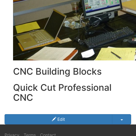
CNC Building Blocks
Quick Cut Professional
CNC
Edit
Privacy
Terms
Contact