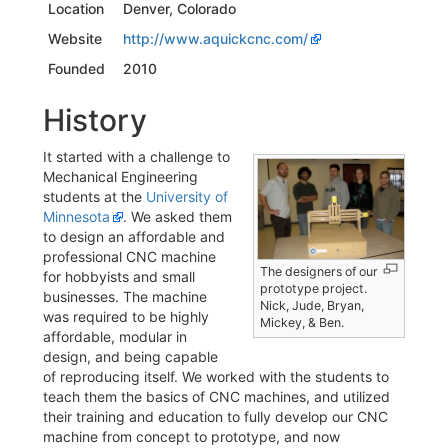
Location
Denver, Colorado
Website
http://www.aquickcnc.com/
Founded
2010
History
It started with a challenge to
Mechanical Engineering
students at the
University of
Minnesota
. We asked them
to design an affordable and
professional CNC machine
The designers of our
for hobbyists and small
prototype project.
businesses. The machine
Nick, Jude, Bryan,
was required to be highly
Mickey, & Ben.
affordable, modular in
design, and being capable
of reproducing itself. We worked with the students to
teach them the basics of CNC machines, and utilized
their training and education to fully develop our CNC
machine from concept to prototype, and now