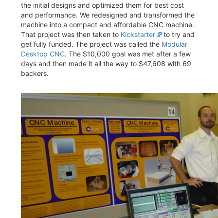
the initial designs and optimized them for best cost
and performance. We redesigned and transformed the
machine into a compact and affordable CNC machine.
That project was then taken to
Kickstarter
to try and
get fully funded. The project was called the
Modular
Desktop CNC
. The $10,000 goal was met after a few
days and then made it all the way to $47,608 with 69
backers.