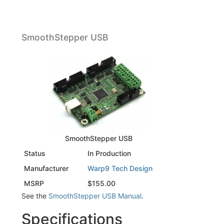
SmoothStepper USB
SmoothStepper USB
Status
In Production
Manufacturer
Warp9 Tech Design
MSRP
$155.00
See the
SmoothStepper USB Manual
.
Specifications