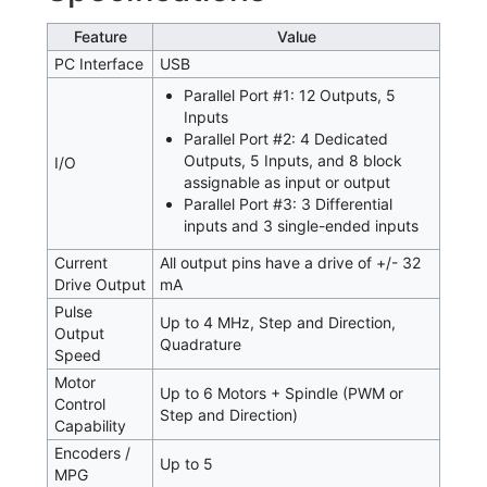
Feature
Value
PC Interface
USB
Parallel Port #1: 12 Outputs, 5
Inputs
Parallel Port #2: 4 Dedicated
Outputs, 5 Inputs, and 8 block
I/O
assignable as input or output
Parallel Port #3: 3 Differential
inputs and 3 single-ended inputs
Current
All output pins have a drive of +/- 32
Drive Output
mA
Pulse
Up to 4 MHz, Step and Direction,
Output
Quadrature
Speed
Motor
Up to 6 Motors + Spindle (PWM or
Control
Step and Direction)
Capability
Encoders /
Up to 5
MPG