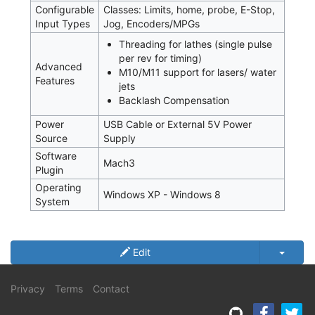
Configurable
Classes: Limits, home, probe, E-Stop,
Input Types
Jog, Encoders/MPGs
Threading for lathes (single pulse
per rev for timing)
Advanced
M10/M11 support for lasers/ water
Features
jets
Backlash Compensation
Power
USB Cable or External 5V Power
Source
Supply
Software
Mach3
Plugin
Operating
Windows XP - Windows 8
System
Edit
Privacy
Terms
Contact