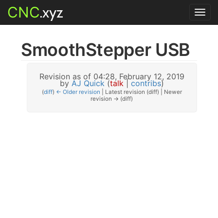
CNC
.xyz
Toggl
navig
SmoothStepper USB
Revision as of 04:28, February 12, 2019
by
AJ Quick
(
talk
|
contribs
)
(
diff
)
← Older revision
| Latest revision (diff) | Newer
revision → (diff)