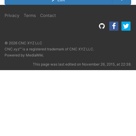
Privacy
Terms
Contact
© 2026 CNC XYZ LLC
CNC.xyz™ is a registered trademark of CNC XYZ LLC.
Powered by
MediaWiki
.
This page was last edited on November 26, 2015, at 22:38.