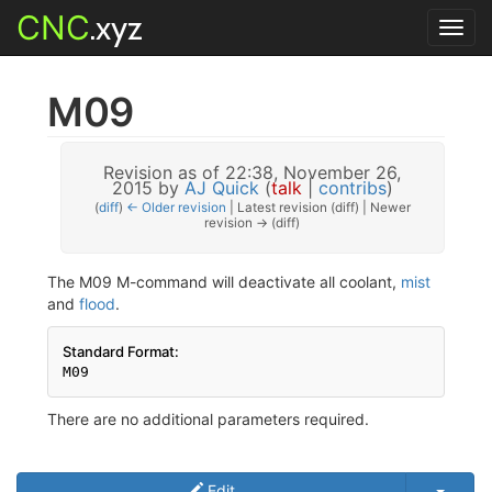
CNC
.xyz
Toggl
navig
M09
Revision as of 22:38, November 26,
2015 by
AJ Quick
(
talk
|
contribs
)
(
diff
)
← Older revision
| Latest revision (diff) | Newer
revision → (diff)
The M09 M-command will deactivate all coolant,
mist
and
flood
.
Standard Format:
There are no additional parameters required.
Edit